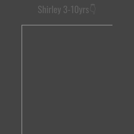
Shirley 3-10yrs
👇