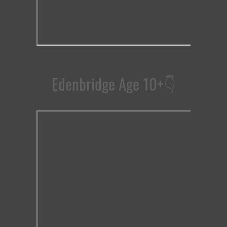
Edenbridge Age 10+
👇