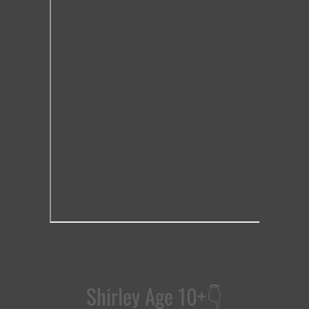
Shirley Age 10+
👇