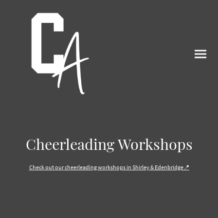
Cheerleading Workshops
Check out our cheerleading workshops in Shirley & Edenbridge
📍