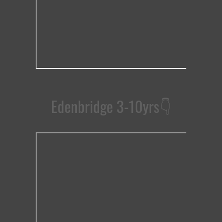
Edenbridge 3-10yrs
👇